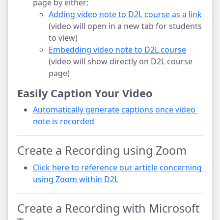
page by either:
Adding video note to D2L course as a link
(video will open in a new tab for students
to view)
Embedding video note to D2L course
(video will show directly on D2L course
page)
Easily Caption Your Video
Automatically generate captions once video 
note is recorded
Create a Recording using Zoom
Click here to reference our article concerning 
using Zoom within D2L
Create a Recording with Microsoft