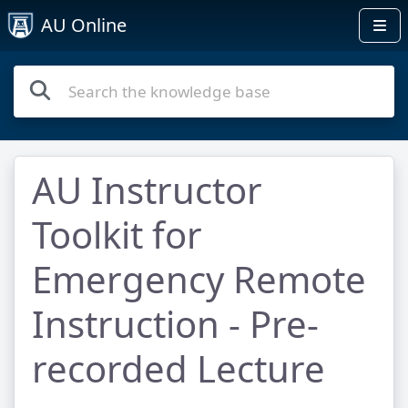
AU Online
AU Instructor
Toolkit for
Emergency Remote
Instruction - Pre-
recorded Lecture