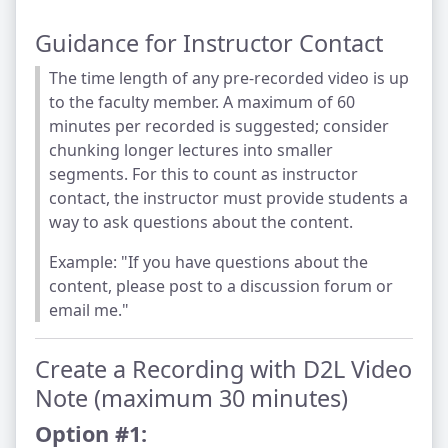
Guidance for Instructor Contact
The time length of any pre-recorded video is up
to the faculty member. A maximum of 60
minutes per recorded is suggested; consider
chunking longer lectures into smaller
segments. For this to count as instructor
contact, the instructor must provide students a
way to ask questions about the content.
Example: "If you have questions about the
content, please post to a discussion forum or
email me."
Create a Recording with D2L Video
Note (maximum 30 minutes)
Option #1: