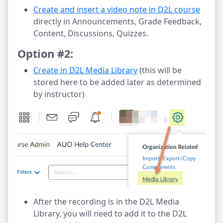
Create and insert a video note in D2L course
directly in Announcements, Grade Feedback,
Content, Discussions, Quizzes.
Option #2:
Create in D2L Media Library
(this will be
stored here to be added later as determined
by instructor)
After the recording is in the D2L Media
Library, you will need to add it to the D2L