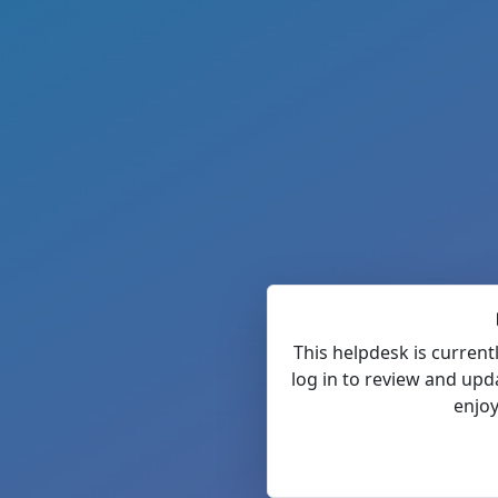
This helpdesk is current
log in to review and upd
enjoy