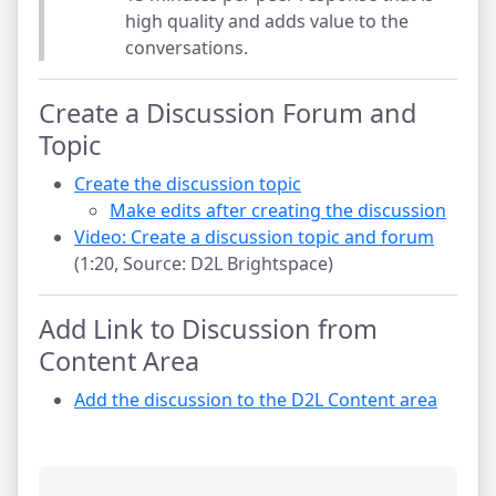
high quality and adds value to the
conversations.
Create a Discussion Forum and
Topic
Create the discussion topic
Make edits after creating the discussion
Video: Create a discussion topic and forum
(1:20, Source: D2L Brightspace)
Add Link to Discussion from
Content Area
Add the discussion to the D2L Content area