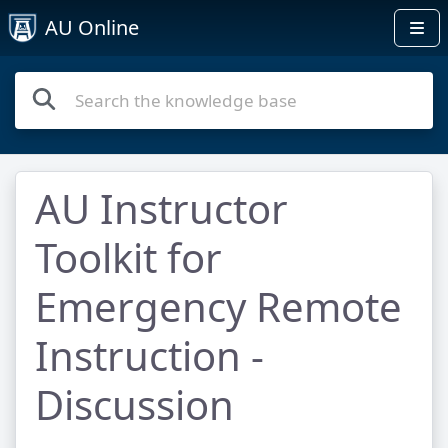
AU Online
AU Instructor
Toolkit for
Emergency Remote
Instruction -
Discussion