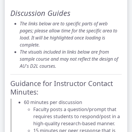
Discussion Guides
The links below are to specific parts of web
pages; please allow time for the specific area to
load. It will be highlighted once loading is
complete.
The visuals included in links below are from
sample course and may not reflect the design of
AU's D2L courses.
Guidance for Instructor Contact
Minutes:
60 minutes per discussion
Faculty posts a question/prompt that
requires students to respond/post in a
high-quality research-based manner.
15 minutes per peer response that is