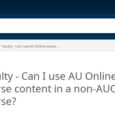
Faculty - Can I use AU Online course content in a non-AUO course?
lty - Can I use AU Onlin
se content in a non-AU
rse?