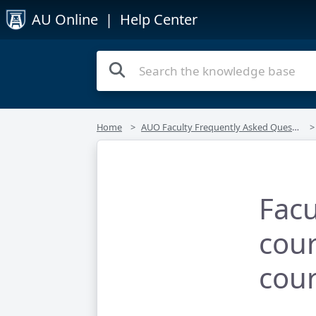
AU Online
| Help Center
Home
AUO Faculty Frequently Asked Questions
Facu
cour
cou