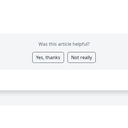
Was this article helpful?
Yes, thanks
Not really