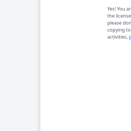
Yes! You a
the licens
please don
copying t
activities,