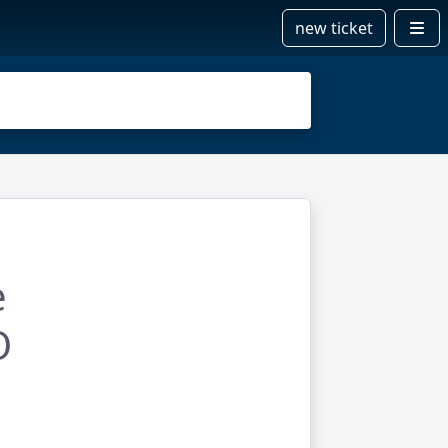
new ticket
e
O