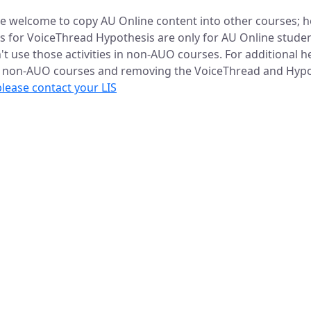
re welcome to copy AU Online content into other courses; 
es for VoiceThread Hypothesis are only for AU Online studen
't use those activities in non-AUO courses. For additional h
o non-AUO courses and removing the VoiceThread and Hypo
please contact your LIS