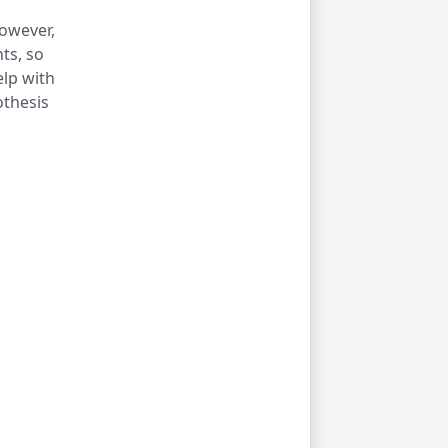
however,
ts, so
elp with
thesis