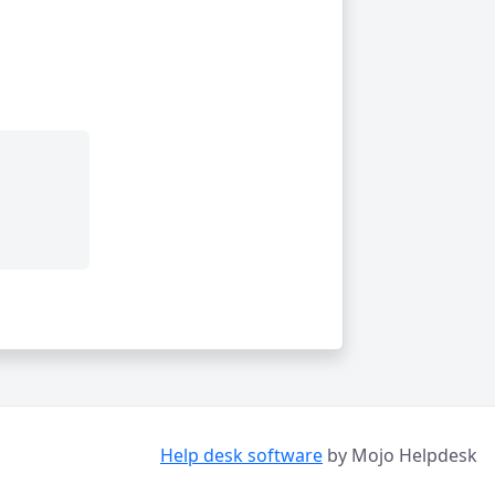
Help desk software
by Mojo Helpdesk